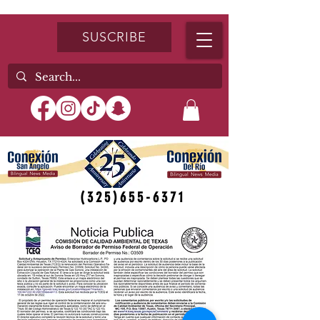
SUSCRIBE
(325)655-6371