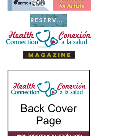
RESERVE SPACE
magazine