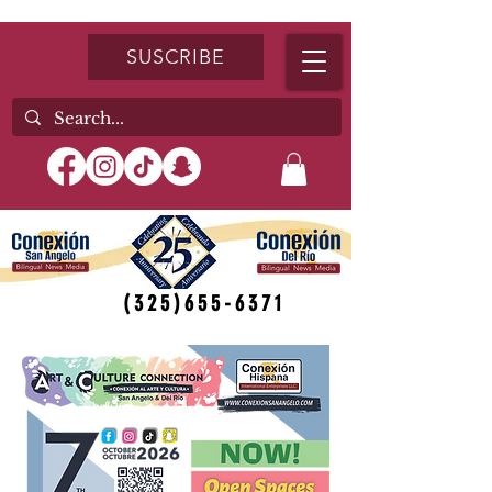
SUSCRIBE
(325)655-6371