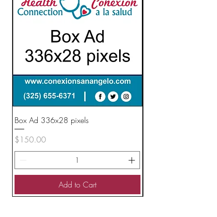
Box Ad 336x28 pixels
Vertical Ad 160x600 
Price
Price
$150.00
$200.00
Add to Cart