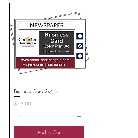
Business Card 2x4 in
Price
$96.00
Add to Cart