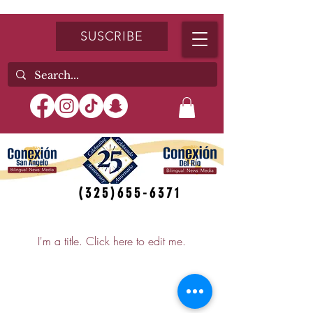
SUSCRIBE
(325)655-6371
My Items
I'm a title. ​Click here to edit me.