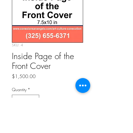
SKU: 4
Inside Page of the
Front Cover
Price
$1,500.00
Quantity
*
Add to Cart