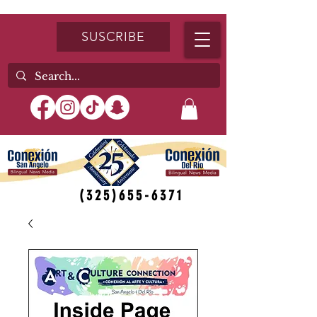
SUSCRIBE
(325)655-6371