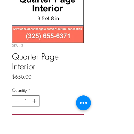
SKU: 3
Quarter Page
Interior
Price
$650.00
Quantity
*
Add to Cart