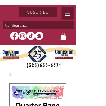
SUSCRIBE
(325)655-6371