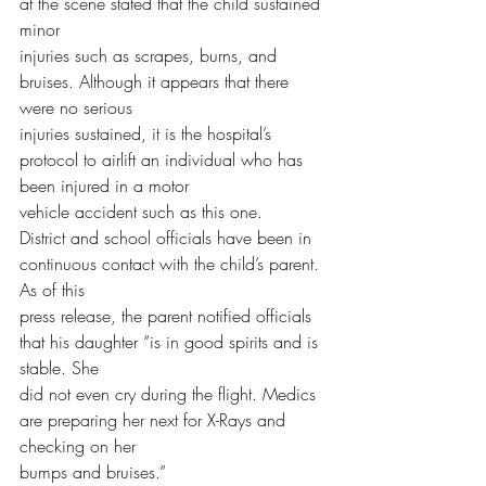
at the scene stated that the child sustained 
minor
injuries such as scrapes, burns, and 
bruises. Although it appears that there 
were no serious
injuries sustained, it is the hospital’s 
protocol to airlift an individual who has 
been injured in a motor
vehicle accident such as this one.
District and school officials have been in 
continuous contact with the child’s parent. 
As of this
press release, the parent notified officials 
that his daughter “is in good spirits and is 
stable. She
did not even cry during the flight. Medics 
are preparing her next for X-Rays and 
checking on her
bumps and bruises.”