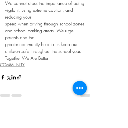
We cannot stress the importance of being 
vigilant, using extreme caution, and 
reducing your
speed when driving through school zones 
and school parking areas. We urge 
parents and the
greater community help to us keep our 
children safe throughout the school year.
Together We Are Better
COMMUNITY
Recent Posts
See All