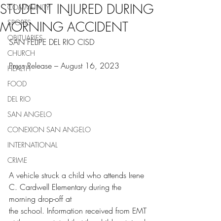
STUDENT INJURED DURING
COMMUNITY
SPORTS
MORNING ACCIDENT
OBITUARIES
SAN FELIPE DEL RIO CISD
CHURCH
Press Release – August 16, 2023
HEALTH
FOOD
DEL RIO
SAN ANGELO
CONEXION SAN ANGELO
INTERNATIONAL
CRIME
A vehicle struck a child who attends Irene 
C. Cardwell Elementary during the 
morning drop-off at
the school. Information received from EMT 