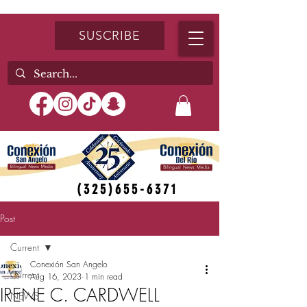
SUSCRIBE
(325)655-6371
Post
Current
Conexión San Angelo
Current
Aug 16, 2023
1 min read
IRENE C. CARDWELL
NEWS