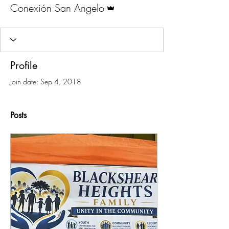
Admin
Conexión San Angelo
Profile
Join date: Sep 4, 2018
Posts