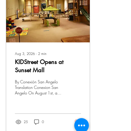
together, honoring our past
and guiding our future.
Blackshear Heights celebra 7
años en la comunidad...
Aug 3, 2026
∙
2
min
KIDStreet Opens at
Sunset Mall
By Conexión San Angelo
Translation Conexion San
Angelo On August 1st, a
dream became reality for the
Ibarra family as KIDSTREET
officially opened its doors
with an opening prayer and
a joyful ribbon‑cutting
25
0
ceremony. Surrounded by