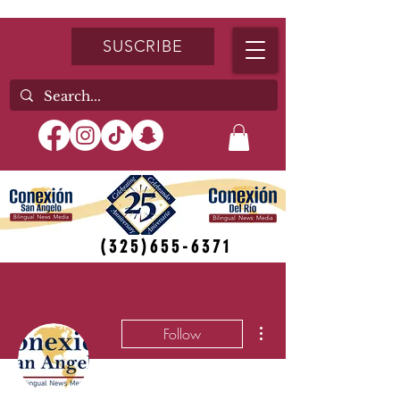
SUSCRIBE
(325)655-6371
More actions
Follow