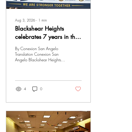
Aug 3, 2026
∙
1
min
Blackshear Heights
celebrates 7 years in the
community
By Conexion San Angelo
Translation Conexion San
Angelo Blackshear Heights
celebrates seven years in the
community; as happens every
year, over 500 children and
families attended this major
event to receive school
4
0
supplies. Various
organizations and businesses
were also present, providing
food and much more. Family
unity in the community,
empowering the next
generation, we are stronger