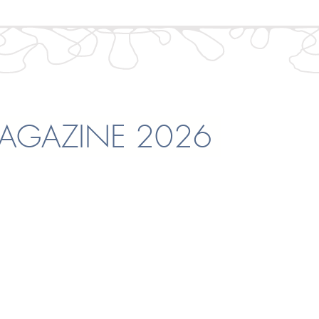
GAZINE 2026