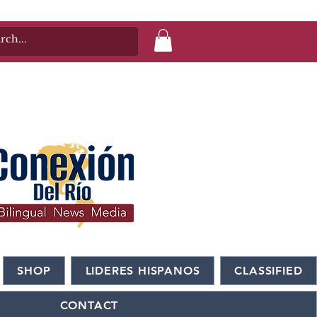
SHOP
LIDERES HISPANOS
CLASSIFIED
CONTACT