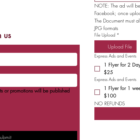
con el dinero suelto que le sobre; una vez
NOTE: The ad will be
llenos, los fondos recaudados se destinan
a apoyar el campamento para niños con
Facebook; once uplo
necesidades especiales situado cerca
The Document must alr
JPG formats
h us
File Upload
*
Upload File
Express Ads and Events
1 Flyer for 2 Da
$25
Express Ads and Events
1 Flyer for 1 we
s or promotions will be published
$100
NO REFUNDS 
ubmit