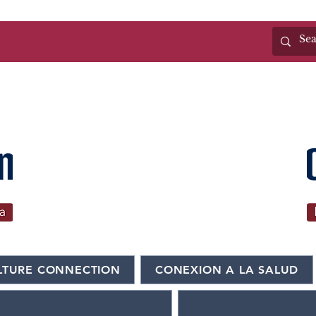
(325)655-6371
LTURE CONNECTION
CONEXION A LA SALUD