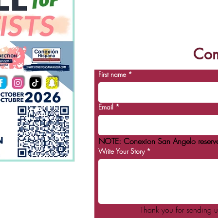
future. Blackshear H
Com
First name
*
Email
*
NOTE: Conexion San Angelo reserves t
Write Your Story
*
Thank you for sending u