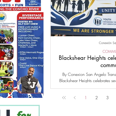
Conexión Sa
COMMU
Blackshear Heights cel
commu
By Conexion San Angelo Trans
Blackshear Heights celebrates se
happens every year, over 500 chil
major event to receive school sup
1
2
3
businesses were also present, 
Family unity in the community, e
we are stronger together, hono