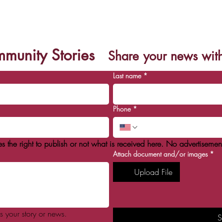
eights celebra 7 años en l
munity Stories
Share
your news wit
Last name
*
Phone
*
he right to publish or not what is received here. No advertisement
Attach document and/or images
*
Upload File
s your story or news.
S