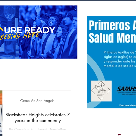
Conexión San Angelo
Blackshear Heights celebrates 7
years in the community
By Conexion San Angelo Translation
Conexion San Angelo Blackshear Heights