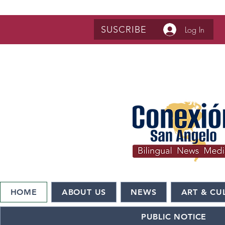
SUSCRIBE
Log In
HOME
ABOUT US
NEWS
ART & CU
PUBLIC NOTICE