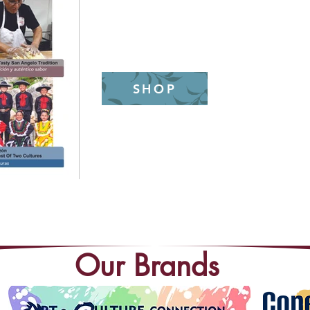
(325)655-6371
SHOP
Our Brands