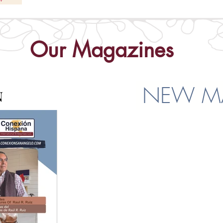
Our Magazines
NEW MA
N