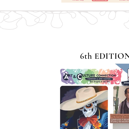
6th EDITIO