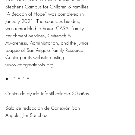
Stephens Campus for Children & Families 
“A Beacon of Hope” was completed in 
January 2021. The spacious building 
was remodeled to house CASA, Family 
Enrichment Services, Outreach & 
Awareness, Administration, and the Junior 
League of San Angelo Family Resource 
Center per its website posting 
www.cacgreaterwtx.org
•   * * * *
Centro de ayuda infantil celebra 30 años
Sala de redacción de Conexión San 
Ángelo, Jim Sánchez