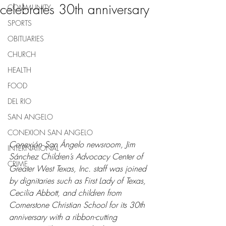
celebrates 30th anniversary
COMMUNITY
SPORTS
OBITUARIES
CHURCH
HEALTH
FOOD
DEL RIO
SAN ANGELO
CONEXION SAN ANGELO
Conexión San Ángelo newsroom, Jim 
INTERNATIONAL
Sánchez Children’s Advocacy Center of 
CRIME
Greater West Texas, Inc. staff was joined 
by dignitaries such as First Lady of Texas, 
Cecilia Abbott, and children from 
Cornerstone Christian School for its 30th 
anniversary with a ribbon-cutting 