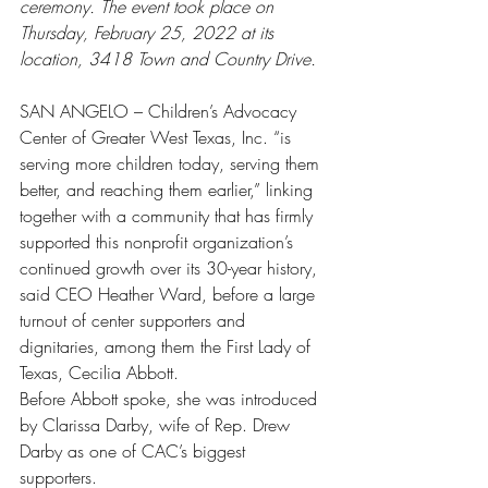
ceremony. The event took place on 
Thursday, February 25, 2022 at its 
location, 3418 Town and Country Drive. 
SAN ANGELO – Children’s Advocacy 
Center of Greater West Texas, Inc. “is 
serving more children today, serving them 
better, and reaching them earlier,” linking 
together with a community that has firmly 
supported this nonprofit organization’s 
continued growth over its 30-year history, 
said CEO Heather Ward, before a large 
turnout of center supporters and 
dignitaries, among them the First Lady of 
Texas, Cecilia Abbott.
Before Abbott spoke, she was introduced 
by Clarissa Darby, wife of Rep. Drew 
Darby as one of CAC’s biggest 
supporters. 