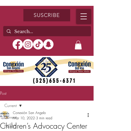
SUSCRIBE
(325)655-6371
Post
Current
Conexión San Angelo
Current
Mar 10, 2022
3 min read
Children’s Advocacy Center
NEWS