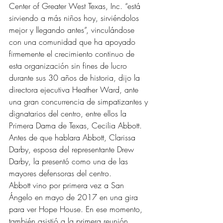
Center of Greater West Texas, Inc. “está 
sirviendo a más niños hoy, sirviéndolos 
mejor y llegando antes”, vinculándose 
con una comunidad que ha apoyado 
firmemente el crecimiento continuo de 
esta organización sin fines de lucro 
durante sus 30 años de historia, dijo la 
directora ejecutiva Heather Ward, ante 
una gran concurrencia de simpatizantes y 
dignatarios del centro, entre ellos la 
Primera Dama de Texas, Cecilia Abbott.
Antes de que hablara Abbott, Clarissa 
Darby, esposa del representante Drew 
Darby, la presentó como una de las 
mayores defensoras del centro.
Abbott vino por primera vez a San 
Ángelo en mayo de 2017 en una gira 
para ver Hope House. En ese momento, 
también asistió a la primera reunión 