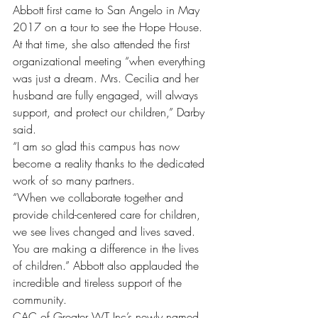
Abbott first came to San Angelo in May 
2017 on a tour to see the Hope House. 
At that time, she also attended the first 
organizational meeting “when everything 
was just a dream. Mrs. Cecilia and her 
husband are fully engaged, will always 
support, and protect our children,” Darby 
said. 
“I am so glad this campus has now 
become a reality thanks to the dedicated 
work of so many partners. 
“When we collaborate together and 
provide child-centered care for children, 
we see lives changed and lives saved. 
You are making a difference in the lives 
of children.” Abbott also applauded the 
incredible and tireless support of the 
community. 
CAC of Greater WT Inc’s newly named 