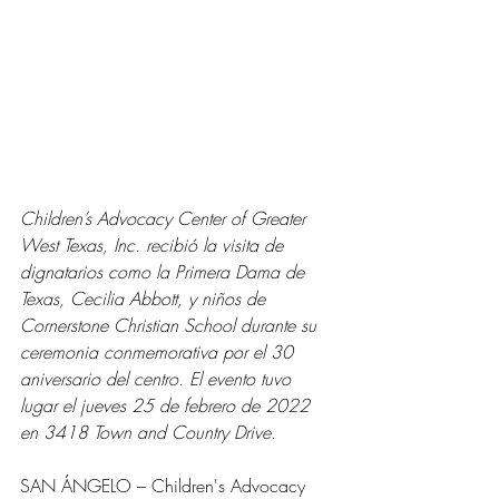
Children’s Advocacy Center of Greater 
West Texas, Inc. recibió la visita de 
dignatarios como la Primera Dama de 
Texas, Cecilia Abbott, y niños de 
Cornerstone Christian School durante su 
ceremonia conmemorativa por el 30 
aniversario del centro. El evento tuvo 
lugar el jueves 25 de febrero de 2022 
en 3418 Town and Country Drive.
SAN ÁNGELO – Children's Advocacy 