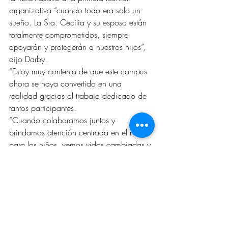
organizativa “cuando todo era solo un 
sueño. La Sra. Cecilia y su esposo están 
totalmente comprometidos, siempre 
apoyarán y protegerán a nuestros hijos”, 
dijo Darby.
“Estoy muy contenta de que este campus 
ahora se haya convertido en una 
realidad gracias al trabajo dedicado de 
tantos participantes.
“Cuando colaboramos juntos y 
brindamos atención centrada en el niño 
para los niños, vemos vidas cambiadas y 
vidas salvadas. Están marcando una 
diferencia en la vida de los niños”. 
Abbott también aplaudió el increíble e 
incansable apoyo de la comunidad.
El nuevo campus de Stephens para niños 
y familias del CAC de Greater WT Inc. 