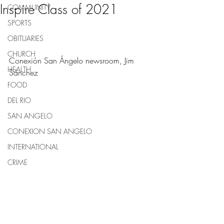
Inspire Class of 2021
COMMUNITY
SPORTS
OBITUARIES
CHURCH
Conexión San Ángelo newsroom, Jim 
HEALTH
Sánchez 
FOOD
DEL RIO
SAN ANGELO
CONEXION SAN ANGELO
INTERNATIONAL
CRIME