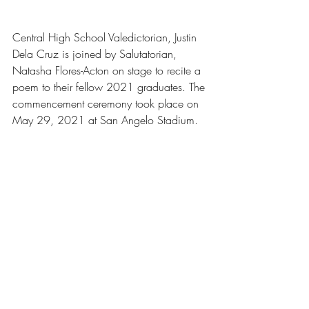
Central High School Valedictorian, Justin 
Dela Cruz is joined by Salutatorian, 
Natasha Flores-Acton on stage to recite a 
poem to their fellow 2021 graduates. The 
commencement ceremony took place on 
May 29, 2021 at San Angelo Stadium.