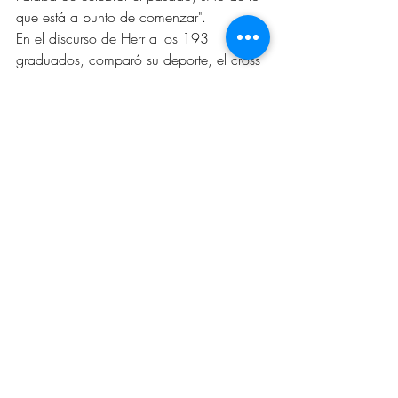
que está a punto de comenzar".
En el discurso de Herr a los 193 
graduados, comparó su deporte, el cross 
country, a la educación y la vida misma. 
La clave para terminar fuerte en ambos 
"es que la resistencia y la distancia son el 
objetivo".
El Valedictorian de Central High, Justin 
Dela Cruz habló en sus breves 
comentarios dirigidos a sus 621 
compañeros graduados respecto al 
cambio. “No hace falta decir que 
nuestras vidas han sido definidas por lo 
que el presidente John F. Kennedy 
describió como 'la ley de la vida' 
cuando se habla de la noción de 
cambio. El cambio es la única constante 
en nuestras vidas."