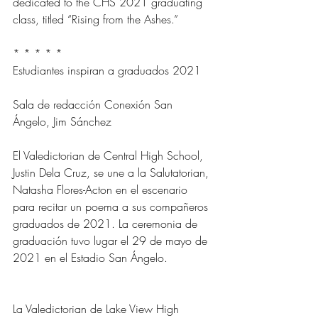
dedicated to the CHS 2021 graduating 
class, titled “Rising from the Ashes.”
* * * * *
Estudiantes inspiran a graduados 2021
Sala de redacción Conexión San 
Ángelo, Jim Sánchez
El Valedictorian de Central High School, 
Justin Dela Cruz, se une a la Salutatorian, 
Natasha Flores-Acton en el escenario 
para recitar un poema a sus compañeros 
graduados de 2021. La ceremonia de 
graduación tuvo lugar el 29 de mayo de 
2021 en el Estadio San Ángelo.
La Valedictorian de Lake View High 