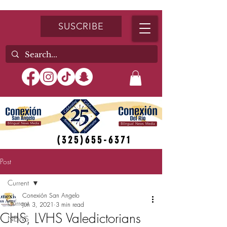
SUSCRIBE
(325)655-6371
Post
Current
Conexión San Angelo
Current
Jun 3, 2021
3 min read
CHS, LVHS Valedictorians
NEWS