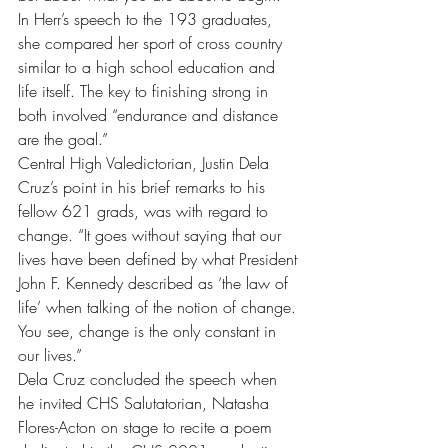
In Herr’s speech to the 193 graduates, 
she compared her sport of cross country 
similar to a high school education and 
life itself. The key to finishing strong in 
both involved “endurance and distance 
are the goal.” 
Central High Valedictorian, Justin Dela 
Cruz’s point in his brief remarks to his 
fellow 621 grads, was with regard to 
change. “It goes without saying that our 
lives have been defined by what President 
John F. Kennedy described as ‘the law of 
life’ when talking of the notion of change. 
You see, change is the only constant in 
our lives.”
Dela Cruz concluded the speech when 
he invited CHS Salutatorian, Natasha 
Flores-Acton on stage to recite a poem 