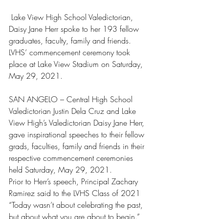
 Lake View High School Valedictorian, 
Daisy Jane Herr spoke to her 193 fellow 
graduates, faculty, family and friends. 
LVHS’ commencement ceremony took 
place at Lake View Stadium on Saturday, 
May 29, 2021.
SAN ANGELO – Central High School 
Valedictorian Justin Dela Cruz and Lake 
View High’s Valedictorian Daisy Jane Herr, 
gave inspirational speeches to their fellow 
grads, faculties, family and friends in their 
respective commencement ceremonies 
held Saturday, May 29, 2021.
Prior to Herr’s speech, Principal Zachary 
Ramirez said to the LVHS Class of 2021 
“Today wasn’t about celebrating the past, 
but about what you are about to begin.”