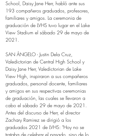
School, Daisy Jane Herr, habló ante sus 
193 compañeros graduados, profesores, 
familiares y amigos. La ceremonia de 
graduación de LVHS tuvo lugar en el Lake 
View Stadium el sábado 29 de mayo de 
2021.
SAN ÁNGELO - Justin Dela Cruz, 
Valedictorian de Central High School y 
Daisy Jane Herr, Valedictorian de Lake 
View High, inspiraron a sus compañeros 
graduados, personal docente, familiares 
y amigos en sus respectivas ceremonias 
de graduación, las cuales se llevaron a 
cabo el sábado 29 de mayo de 2021.
Antes del discurso de Herr, el director 
Zachary Ramirez se dirigió a los 
graduados 2021 de LVHS: "Hoy no se 
trataba de celebrar el pasado, sino de lo 