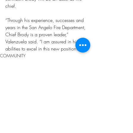
chief.
“Through his experience, successes and 
years in the San Angelo Fire Department, 
Chief Brody is a proven leader,” 
Valenzuela said. “I am assured in his 
abilities to excel in this new position.”
COMMUNITY
Recent Posts
See All