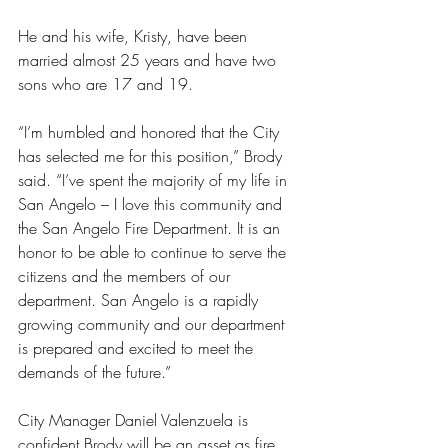
He and his wife, Kristy, have been 
married almost 25 years and have two 
sons who are 17 and 19.
“I’m humbled and honored that the City 
has selected me for this position,” Brody 
said. “I’ve spent the majority of my life in 
San Angelo – I love this community and 
the San Angelo Fire Department. It is an 
honor to be able to continue to serve the 
citizens and the members of our 
department. San Angelo is a rapidly 
growing community and our department 
is prepared and excited to meet the 
demands of the future.”
City Manager Daniel Valenzuela is 
confident Brody will be an asset as fire 