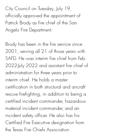
City Council on Tuesday, July 19, 
officially approved the appointment of 
Patrick Brody as fire chief of the San 
Angelo Fire Department.
Brody has been in the fire service since 
2001, serving all 21 of those years with 
SAFD. He was interim fire chief from Feb. 
2022-July 2022 and assistant fire chief of 
administration for three years prior to 
interim chief. He holds a master 
certification in both structural and aircraft 
rescue firefighting, in addition to being a 
certified incident commander, hazardous 
material incident commander, and an 
incident safety officer. He also has his 
Certified Fire Executive designation from 
the Texas Fire Chiefs Association.