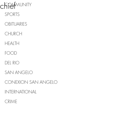
chief
COMMUNITY
SPORTS
OBITUARIES
CHURCH
HEALTH
FOOD
DEL RIO
SAN ANGELO
CONEXION SAN ANGELO
INTERNATIONAL
CRIME