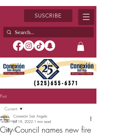
SUSCRIBE
(325)655-6371
Post
Current
Conexión San Angelo
Current
Jul 19, 2022
1 min read
City Council names new fire
NEWS