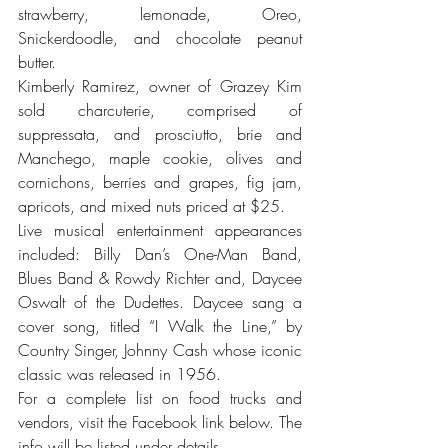
strawberry, lemonade, Oreo, 
Snickerdoodle, and chocolate peanut 
butter.
Kimberly Ramirez, owner of Grazey Kim 
sold charcuterie, comprised of 
suppressata, and prosciutto, brie and 
Manchego, maple cookie, olives and 
cornichons, berries and grapes, fig jam, 
apricots, and mixed nuts priced at $25.
Live musical entertainment appearances 
included: Billy Dan’s One-Man Band, 
Blues Band & Rowdy Richter and, Daycee 
Oswalt of the Dudettes. Daycee sang a 
cover song, titled “I Walk the Line,” by 
Country Singer, Johnny Cash whose iconic 
classic was released in 1956. 
For a complete list on food trucks and 
vendors, visit the Facebook link below. The 
info will be listed under details.