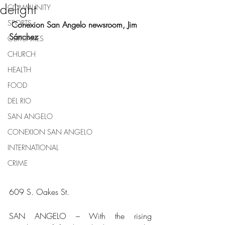
delight
COMMUNITY
SPORTS
 Conexion San Angelo newsroom, Jim 
Sánchez
OBITUARIES
CHURCH
HEALTH
FOOD
DEL RIO
SAN ANGELO
CONEXION SAN ANGELO
INTERNATIONAL
CRIME
609 S. Oakes St. 
SAN ANGELO – With the rising 