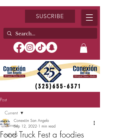
SUSCRIBE
(325)655-6371
Post
Current
Conexión San Angelo
Current
Sep 12, 2022
1 min read
Food Truck Fest a foodies
NEWS