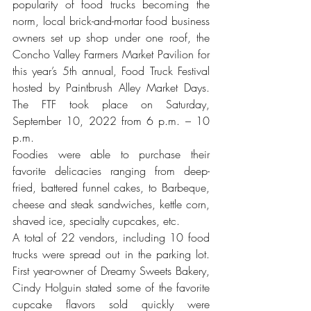
popularity of food trucks becoming the 
norm, local brick-and-mortar food business 
owners set up shop under one roof, the 
Concho Valley Farmers Market Pavilion for 
this year’s 5th annual, Food Truck Festival 
hosted by Paintbrush Alley Market Days. 
The FTF took place on Saturday, 
September 10, 2022 from 6 p.m. – 10 
p.m. 
Foodies were able to purchase their 
favorite delicacies ranging from deep-
fried, battered funnel cakes, to Barbeque, 
cheese and steak sandwiches, kettle corn, 
shaved ice, specialty cupcakes, etc.
A total of 22 vendors, including 10 food 
trucks were spread out in the parking lot. 
First year-owner of Dreamy Sweets Bakery, 
Cindy Holguin stated some of the favorite 
cupcake flavors sold quickly were 