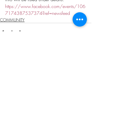
https://www.facebook.com/events/106
7174387537374?ref=newsfeed
COMMUNITY
Recent Posts
See All