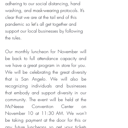
adhering to our social distancing, hand 
washing, and 
mask-wearing
 protocols. It’s 
clear that we are at the tail end of this 
pandemic so 
let's
 all get together and 
support our local businesses by following 
the rules.
Our monthly luncheon for November will 
be back to full attendance capacity and 
we have a great program in store for you. 
We will be celebrating the great diversity 
that is San Angelo. We will also be 
recognizing individuals and businesses 
that embody and support diversity in our 
community. The event will be held at the 
McNeese Convention Center on 
November 10 at 11:30 AM. We won’t 
be taking payment at the door for this or 
any future luncheons so get your tickets 