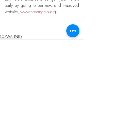
early by going to our new and improved 
website, 
www.sanangelo.org
.
COMMUNITY
Recent Posts
See All