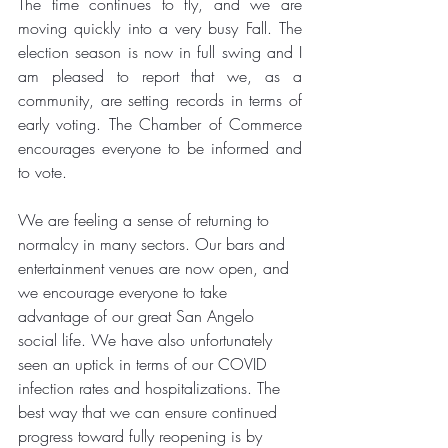
The time continues to fly, and we are 
moving quickly into a very busy Fall. The 
election season is now in full swing and I 
am pleased to report that we, as a 
community, are setting records in terms of 
early voting. The Chamber of Commerce 
encourages everyone to be informed and 
to vote.
We are feeling a sense of returning to 
normalcy in many sectors. Our bars and 
entertainment venues are now open, and 
we encourage everyone to take 
advantage of our great San Angelo 
social life. We have also unfortunately 
seen an uptick in terms of our COVID 
infection rates and hospitalizations. The 
best way that we can ensure continued 
progress toward fully reopening is by 