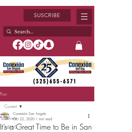
SUSCRIBE
(325)655-6371
Post
Current
Conexión San Angelo
Current
Oct 22, 2020
1 min read
It’s a Great Time to Be in San
NEWS