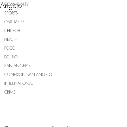
Angelo
COMMUNITY
SPORTS
OBITUARIES
CHURCH
HEALTH
FOOD
DEL RIO
SAN ANGELO
CONEXION SAN ANGELO
INTERNATIONAL
CRIME