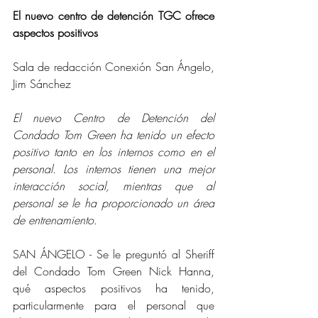
El nuevo centro de detención TGC ofrece 
aspectos positivos
Sala de redacción Conexión San Ángelo, 
Jim Sánchez
El nuevo Centro de Detención del 
Condado Tom Green ha tenido un efecto 
positivo tanto en los internos como en el 
personal. Los internos tienen una mejor 
interacción social, mientras que al 
personal se le ha proporcionado un área 
de entrenamiento.
SAN ÁNGELO - Se le preguntó al Sheriff 
del Condado Tom Green Nick Hanna, 
qué aspectos positivos ha tenido, 
particularmente para el personal que 