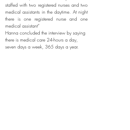
staffed with two registered nurses and two 
medical assistants in the daytime. At night 
there is one registered nurse and one 
medical assistant” 
Hanna concluded the interview by saying 
there is medical care 24-hours a day, 
seven days a week, 365 days a year.