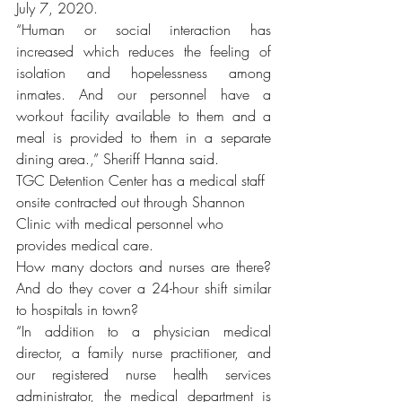
July 7, 2020.
“Human or social interaction has 
increased which reduces the feeling of 
isolation and hopelessness among 
inmates. And our personnel have a 
workout facility available to them and a 
meal is provided to them in a separate 
dining area.,” Sheriff Hanna said.  
TGC Detention Center has a medical staff 
onsite contracted out through Shannon 
Clinic with medical personnel who 
provides medical care.
How many doctors and nurses are there? 
And do they cover a 24-hour shift similar 
to hospitals in town?
“In addition to a physician medical 
director, a family nurse practitioner, and 
our registered nurse health services 
administrator, the medical department is 