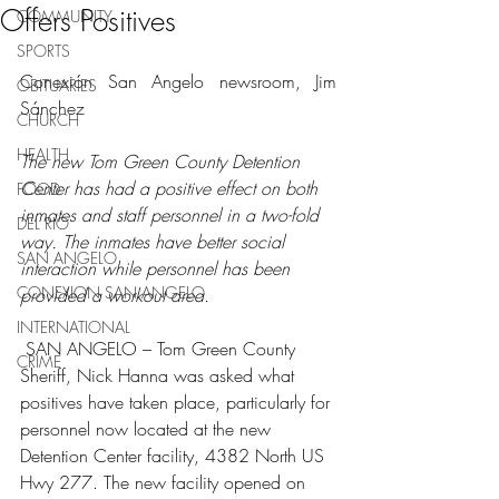
Offers Positives
COMMUNITY
SPORTS
Conexión San Angelo newsroom, Jim 
OBITUARIES
Sánchez
CHURCH
HEALTH
The new Tom Green County Detention 
Center has had a positive effect on both 
FOOD
inmates and staff personnel in a two-fold 
DEL RIO
way. The inmates have better social 
SAN ANGELO
interaction while personnel has been 
CONEXION SAN ANGELO
provided a workout area.
INTERNATIONAL
 SAN ANGELO – Tom Green County 
CRIME
Sheriff, Nick Hanna was asked what 
positives have taken place, particularly for 
personnel now located at the new 
Detention Center facility, 4382 North US 
Hwy 277. The new facility opened on 