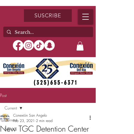
SUSCRIBE
(325)655-6371
Post
Current
Conexión San Angelo
Current
Feb 23, 2021
2 min read
New TGC Detention Center
NEWS