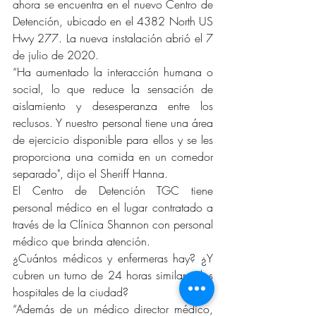
ahora se encuentra en el nuevo Centro de 
Detención, ubicado en el 4382 North US 
Hwy 277. La nueva instalación abrió el 7 
de julio de 2020.
“Ha aumentado la interacción humana o 
social, lo que reduce la sensación de 
aislamiento y desesperanza entre los 
reclusos. Y nuestro personal tiene una área 
de ejercicio disponible para ellos y se les 
proporciona una comida en un comedor 
separado", dijo el Sheriff Hanna.
El Centro de Detención TGC tiene 
personal médico en el lugar contratado a 
través de la Clínica Shannon con personal 
médico que brinda atención.
¿Cuántos médicos y enfermeras hay? ¿Y 
cubren un turno de 24 horas similar a los 
hospitales de la ciudad?
“Además de un médico director médico, 