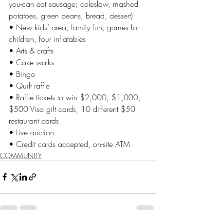
you-can eat sausage; coleslaw, mashed 
potatoes, green beans, bread, dessert)
• New kids’ area, family fun, games for 
children, four inflatables
• Arts & crafts
• Cake walks
• Bingo
• Quilt raffle
• Raffle tickets to win $2,000, $1,000, 
$500 Visa gift cards, 10 different $50 
restaurant cards
• Live auction
• Credit cards accepted, on-site ATM
COMMUNITY