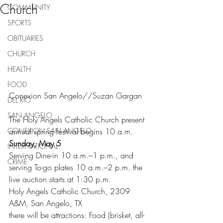
Church
COMMUNITY
SPORTS
OBITUARIES
CHURCH
HEALTH
FOOD
Conexion San Angelo//Suzan Gargan
DEL RIO
SAN ANGELO
The Holy Angels Catholic Church present 
annual spring festival begins 10 a.m. 
CONEXION SAN ANGELO
Sunday, May 5
INTERNATIONAL
Serving Dine-in 10 a.m.–1 p.m., and 
CRIME
serving To-go plates 10 a.m.–2 p.m. the 
live auction starts at 1:30 p.m.
Holy Angels Catholic Church, 2309 
A&M, San Angelo, TX
there will be attractions: Food (brisket, all-