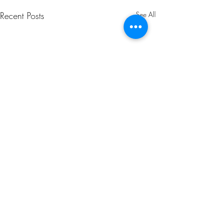
Recent Posts
See All
Comments