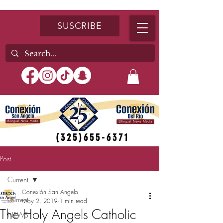
SUSCRIBE
(325)655-6371
Post
Current
Conexión San Angelo
Current
May 2, 2019
1 min read
The Holy Angels Catholic
NEWS