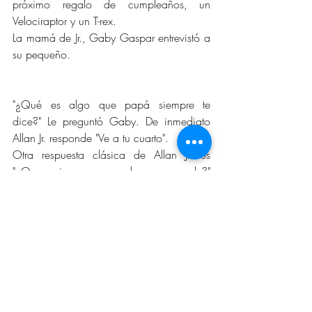
próximo regalo de cumpleaños, un 
Velociraptor y un T-rex.
La mamá de Jr., Gaby Gaspar entrevistó a 
su pequeño.
"¿Qué es algo que papá siempre te 
dice?" Le preguntó Gaby. De inmediato 
Allan Jr. responde "Ve a tu cuarto".
Otra respuesta clásica de Allan Jr. es 
"¿Que quieres ser cuando seas grande?" 
"Quiero tener 11 años".
Allan, el padre de Allan Jr., y Gaby, están 
criando a su hijo para que hable y 
entienda el idioma español. Gaby le 
pregunta en inglés. "¿Qué hace mami en 
el trabajo?" ¿La respuesta? Sí, lo 
adivinaste. "A casa abuela Ari".
Entre sus otros comentarios excepcionales 