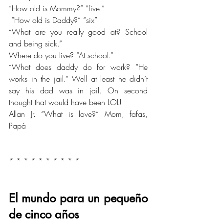
“How old is Mommy?” “five.”
 “How old is Daddy?” “six”
“What are you really good at? School 
and being sick.” 
Where do you live? “At school.” 
“What does daddy do for work? “He 
works in the jail.” Well at least he didn’t 
say his dad was in jail. On second 
thought that would have been LOL!
Allan Jr. “What is love?” Mom, fafas, 
Papá
* * * * * * * * * *
El mundo para un pequeño 
de cinco años