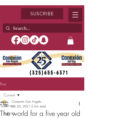
SUSCRIBE
(325)655-6371
Post
Current
Conexión San Angelo
Current
Jan 20, 2021
2 min read
The world for a five year old
NEWS