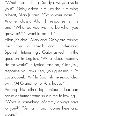
“What is something Daddy always says to 
you?” Gaby asked him. Without missing 
a beat, Allan Jr. said. “Go to your room.”
Another classic Allan Jr. response is this 
one. “What do you want to be when you 
grow up?” “I want to be 11.”
Allan Jr.’s dad, Allan and Gaby are raising 
their son to speak and understand 
Spanish. Interestingly Gaby asked him the 
question in English. “What does mommy 
do for work?” In typical fashion, Allan Jr’s., 
response you ask? Yep, you guessed it. “A 
casa abuela Ari” In Spanish he responded 
with, “At Grandmother Ari’s house.” 
Among his other top unique deadpan 
sense of humor remarks are the following.
“What is something Mommy always says 
to you?” “Ven a limpiar (come here and 
clean.)” 