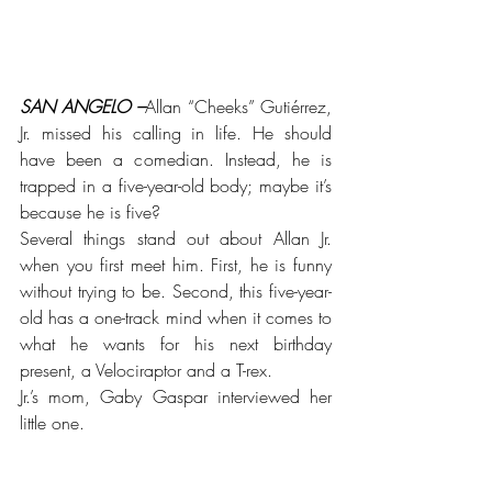
SAN ANGELO –
Allan “Cheeks” Gutiérrez, 
Jr. missed his calling in life. He should 
have been a comedian. Instead, he is 
trapped in a five-year-old body; maybe it’s 
because he is five?
Several things stand out about Allan Jr. 
when you first meet him. First, he is funny 
without trying to be. Second, this five-year-
old has a one-track mind when it comes to 
what he wants for his next birthday 
present, a Velociraptor and a T-rex. 
Jr.’s mom, Gaby Gaspar interviewed her 
little one. 