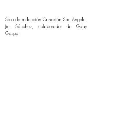
Sala de redacción Conexión San Angelo, 
Jim Sánchez, colaborador de Gaby 
Gaspar