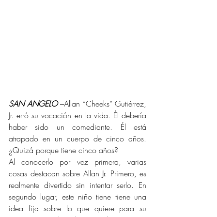
SAN ANGELO
 –Allan “Cheeks” Gutiérrez, 
Jr. erró su vocación en la vida. Él debería 
haber sido un comediante. Él está 
atrapado en un cuerpo de cinco años. 
¿Quizá porque tiene cinco años?
Al conocerlo por vez primera, varias 
cosas destacan sobre Allan Jr. Primero, es 
realmente divertido sin intentar serlo. En 
segundo lugar, este niño tiene tiene una 
idea fija sobre lo que quiere para su 