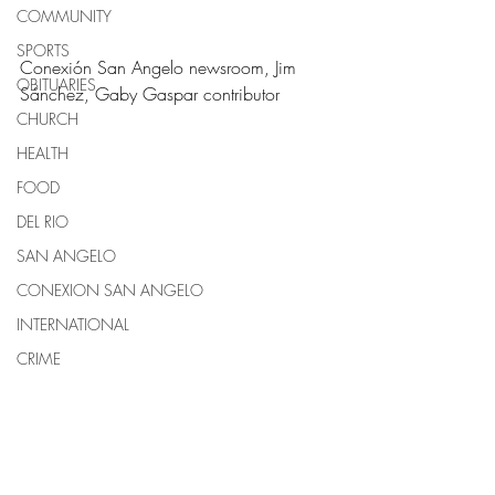
COMMUNITY
SPORTS
Conexión San Angelo newsroom, Jim 
OBITUARIES
Sánchez, Gaby Gaspar contributor
CHURCH
HEALTH
FOOD
DEL RIO
SAN ANGELO
CONEXION SAN ANGELO
INTERNATIONAL
CRIME