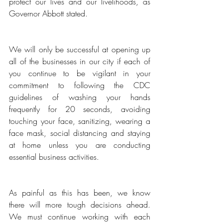
protect our lives and our livelihoods, as 
Governor Abbott stated.
We will only be successful at opening up 
all of the businesses in our city if each of 
you continue to be vigilant in your 
commitment to following the CDC 
guidelines of washing your hands 
frequently for 20 seconds, avoiding 
touching your face, sanitizing, wearing a 
face mask, social distancing and staying 
at home unless you are conducting 
essential business activities. 
As painful as this has been, we know 
there will more tough decisions ahead. 
We must continue working with each 