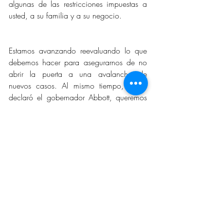
algunas de las restricciones impuestas a 
usted, a su familia y a su negocio.
Estamos avanzando reevaluando lo que 
debemos hacer para asegurarnos de no 
abrir la puerta a una avalancha de 
nuevos casos. Al mismo tiempo, como 
declaró el gobernador Abbott, queremos 
proteger nuestras vidas y nuestros medios 
de vida.
Solo tendremos éxito en abrir todos los 
negocios en nuestra ciudad si cada uno 
de ustedes sigue vigilante en su 
compromiso de seguir las pautas de los 
CDC, de lavarse las manos con 
frecuencia durante 20 segundos, evitando 