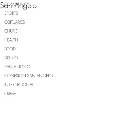
San Angelo
COMMUNITY
SPORTS
OBITUARIES
CHURCH
HEALTH
FOOD
DEL RIO
SAN ANGELO
CONEXION SAN ANGELO
INTERNATIONAL
CRIME