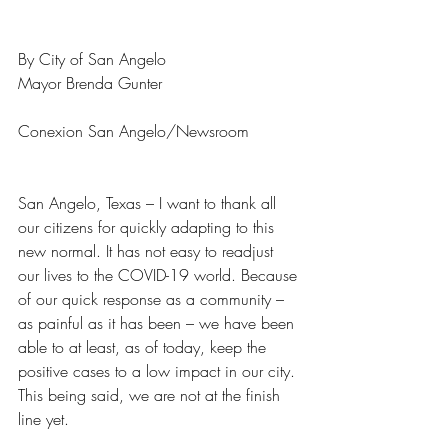
By City of San Angelo
Mayor Brenda Gunter 
Conexion San Angelo/Newsroom
San Angelo, Texas – I want to thank all 
our citizens for quickly adapting to this 
new normal. It has not easy to readjust 
our lives to the COVID-19 world. Because 
of our quick response as a community – 
as painful as it has been – we have been 
able to at least, as of today, keep the 
positive cases to a low impact in our city. 
This being said, we are not at the finish 
line yet.