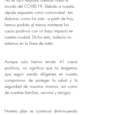
mundo del COVID-19. Debido a nuestra 
rápida respuesta como comunidad - tan 
doloroso como ha sido - a partir de hoy, 
hemos podido al menos mantener los 
casos positivos con un bajo impacto en 
nuestra ciudad. Dicho esto, todavía no 
estamos en la línea de meta.
Aunque solo hemos tenido 41 casos 
positivos, no significa que no tengamos 
que seguir siendo diligentes en nuestro 
compromiso de proteger la salud y la 
seguridad de nosotros mismos, así como 
de nuestras familias, vecinos y amigos.
Nuestro plan es continuar disminuyendo 