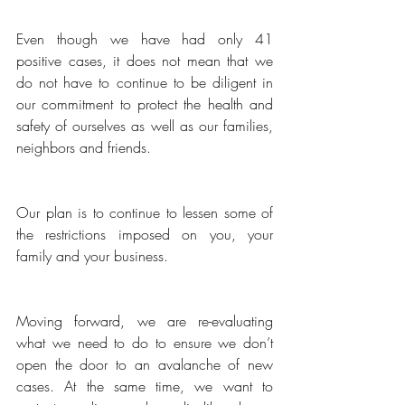
Even though we have had only 41 
positive cases, it does not mean that we 
do not have to continue to be diligent in 
our commitment to protect the health and 
safety of ourselves as well as our families, 
neighbors and friends. 
Our plan is to continue to lessen some of 
the restrictions imposed on you, your 
family and your business.
Moving forward, we are re-evaluating 
what we need to do to ensure we don’t 
open the door to an avalanche of new 
cases. At the same time, we want to 