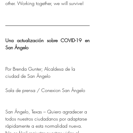
other. Working together, we will survive!
Una actualización sobre COVID-19 en 
San Ángelo
Por Brenda Gunter; Alcaldesa de la 
ciudad de San Ángelo
Sala de prensa / Conexion San Ángelo
San Ángelo, Texas – Quiero agradecer a 
todos nuestros ciudadanos por adaptarse 
rápidamente a esta normalidad nueva. 
No es fácil reajustar nuestras vidas al 