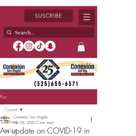
SUSCRIBE
(325)655-6371
Post
Current
Conexión San Angelo
Current
Apr 24, 2020
2 min read
An update on COVID-19 in
NEWS