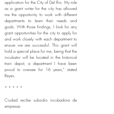
application for the City of Del Rio. My role 
as a grant writer for the city has allowed 
me the opportunity to work with different 
departments to learn their needs and 
goals. With those findings, I look for any 
grant opportunities for the city to apply for 
and work closely with each department to 
ensure we are successful. This grant will 
hold a special place for me, being that the 
incubator will be located in the historical 
train depot, a department I have been 
proud to oversee for 16 years,” stated 
Reyes.
* * * * *
Ciudad recibe subsidio incubadora de 
empresas