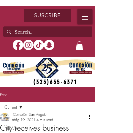
SUSCRIBE
(325)655-6371
Post
Current
Conexión San Angelo
Current
Aug 19, 2021
4 min read
City receives business
NEWS