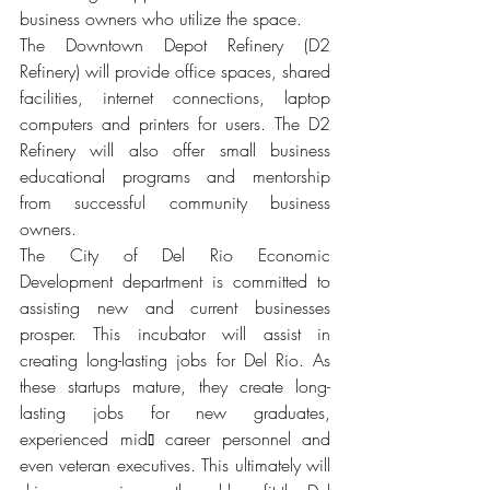
business owners who utilize the space.
The Downtown Depot Refinery (D2 
Refinery) will provide office spaces, shared 
facilities, internet connections, laptop 
computers and printers for users. The D2 
Refinery will also offer small business 
educational programs and mentorship 
from successful community business 
owners.
The City of Del Rio Economic 
Development department is committed to 
assisting new and current businesses 
prosper. This incubator will assist in 
creating long-lasting jobs for Del Rio. As 
these startups mature, they create long-
lasting jobs for new graduates, 
experienced mid⫾ career personnel and 
even veteran executives. This ultimately will 