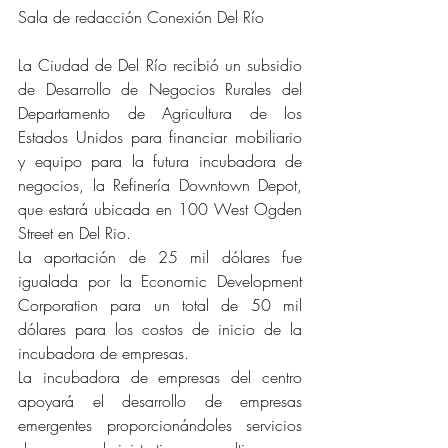
Sala de redacción Conexión Del Río
La Ciudad de Del Río recibió un subsidio 
de Desarrollo de Negocios Rurales del 
Departamento de Agricultura de los 
Estados Unidos para financiar mobiliario 
y equipo para la futura incubadora de 
negocios, la Refinería Downtown Depot, 
que estará ubicada en 100 West Ogden 
Street en Del Rio.
La aportación de 25 mil dólares fue 
igualada por la Economic Development 
Corporation para un total de 50 mil 
dólares para los costos de inicio de la 
incubadora de empresas.
La incubadora de empresas del centro 
apoyará el desarrollo de empresas 
emergentes proporcionándoles servicios 