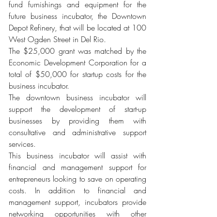
fund furnishings and equipment for the 
future business incubator, the Downtown 
Depot Refinery, that will be located at 100 
West Ogden Street in Del Rio.
The $25,000 grant was matched by the 
Economic Development Corporation for a 
total of $50,000 for startup costs for the 
business incubator.
The downtown business incubator will 
support the development of start-up 
businesses by providing them with 
consultative and administrative support 
services.
This business incubator will assist with 
financial and management support for 
entrepreneurs looking to save on operating 
costs. In addition to financial and 
management support, incubators provide 
networking opportunities with other 