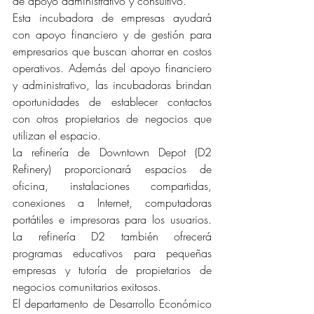
de apoyo administrativo y consultivo.
Esta incubadora de empresas ayudará 
con apoyo financiero y de gestión para 
empresarios que buscan ahorrar en costos 
operativos. Además del apoyo financiero 
y administrativo, las incubadoras brindan 
oportunidades de establecer contactos 
con otros propietarios de negocios que 
utilizan el espacio.
La refinería de Downtown Depot (D2 
Refinery) proporcionará espacios de 
oficina, instalaciones compartidas, 
conexiones a Internet, computadoras 
portátiles e impresoras para los usuarios. 
La refinería D2 también ofrecerá 
programas educativos para pequeñas 
empresas y tutoría de propietarios de 
negocios comunitarios exitosos.
El departamento de Desarrollo Económico 