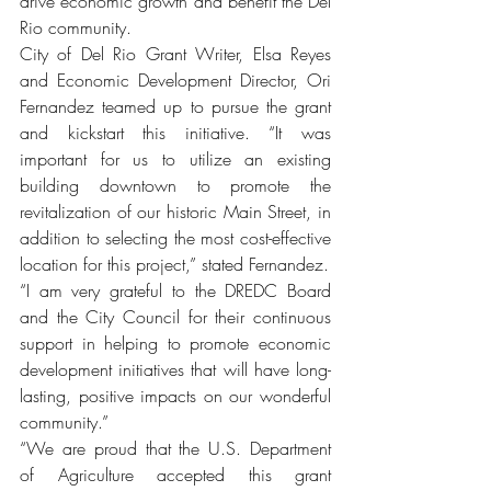
drive economic growth and benefit the Del 
Rio community.
City of Del Rio Grant Writer, Elsa Reyes 
and Economic Development Director, Ori 
Fernandez teamed up to pursue the grant 
and kickstart this initiative. “It was 
important for us to utilize an existing 
building downtown to promote the 
revitalization of our historic Main Street, in 
addition to selecting the most cost-effective 
location for this project,” stated Fernandez.
“I am very grateful to the DREDC Board 
and the City Council for their continuous 
support in helping to promote economic 
development initiatives that will have long-
lasting, positive impacts on our wonderful 
community.”
“We are proud that the U.S. Department 
of Agriculture accepted this grant 