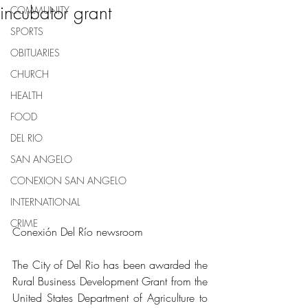
incubator grant
COMMUNITY
SPORTS
OBITUARIES
CHURCH
HEALTH
FOOD
DEL RIO
SAN ANGELO
CONEXION SAN ANGELO
INTERNATIONAL
CRIME
Conexión Del Río newsroom
The City of Del Rio has been awarded the 
Rural Business Development Grant from the 
United States Department of Agriculture to 