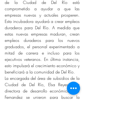
de la Ciudad de Del Río está 
comprometido a ayudar a que las 
empresas nuevas y actuales prosperen. 
Esta incubadora ayudará a crear empleos 
duraderos para Del Río. A medida que 
estas nuevas empresas maduran, crean 
empleos duraderos para los nuevos 
graduados, el personal experimentado a 
mitad de carrera e incluso para los 
ejecutivos veteranos. En última instancia, 
esto impulsará el crecimiento económico y 
beneficiará a la comunidad de Del Río.
La encargada del área de subsidios de la 
Ciudad de Del Río, Elsa Reyes y la 
directora de desarrollo económico, Ori 
Fernandez se unieron para buscar la 
subvención y poner en marcha esta 
iniciativa. “Era importante para nosotros 
utilizar un edificio existente en el centro de 