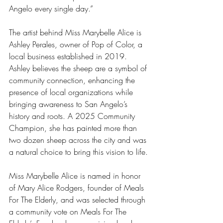
Angelo every single day.”
The artist behind Miss Marybelle Alice is 
Ashley Perales, owner of Pop of Color, a 
local business established in 2019. 
Ashley believes the sheep are a symbol of 
community connection, enhancing the 
presence of local organizations while 
bringing awareness to San Angelo’s 
history and roots. A 2025 Community 
Champion, she has painted more than 
two dozen sheep across the city and was 
a natural choice to bring this vision to life.
Miss Marybelle Alice is named in honor 
of Mary Alice Rodgers, founder of Meals 
For The Elderly, and was selected through 
a community vote on Meals For The 