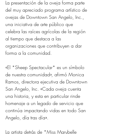
La presentación de la oveja forma parte 
del muy apreciado programa artístico de 
ovejas de Downtown San Angelo, Inc., 
una iniciativa de arte público que 
celebra las raíces agrícolas de la región 
al tiempo que destaca a las 
organizaciones que contribuyen a dar 
forma a la comunidad.
«El *Sheep Spectacular* es un símbolo 
de nuestra comunidad», afirmó Monica 
Ramos, directora ejecutiva de Downtown 
San Angelo, Inc. «Cada oveja cuenta 
una historia, y esta en particular rinde 
homenaje a un legado de servicio que 
continúa impactando vidas en todo San 
Angelo, día tras día».
La artista detrás de *Miss Marybelle 