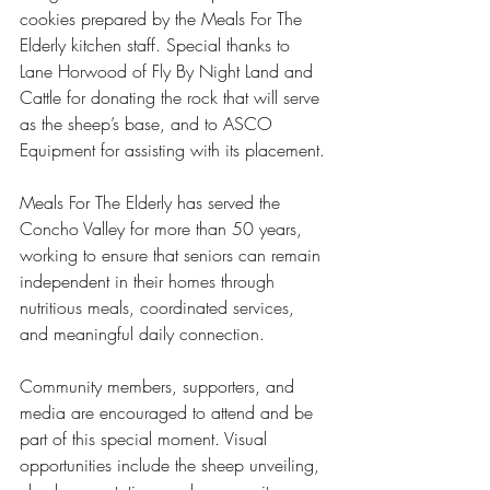
cookies prepared by the Meals For The 
Elderly kitchen staff. Special thanks to 
Lane Horwood of Fly By Night Land and 
Cattle for donating the rock that will serve 
as the sheep’s base, and to ASCO 
Equipment for assisting with its placement.
Meals For The Elderly has served the 
Concho Valley for more than 50 years, 
working to ensure that seniors can remain 
independent in their homes through 
nutritious meals, coordinated services, 
and meaningful daily connection.
Community members, supporters, and 
media are encouraged to attend and be 
part of this special moment. Visual 
opportunities include the sheep unveiling, 