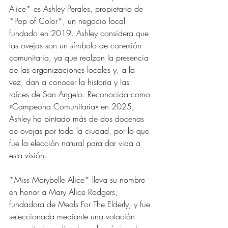
Alice* es Ashley Perales, propietaria de 
*Pop of Color*, un negocio local 
fundado en 2019. Ashley considera que 
las ovejas son un símbolo de conexión 
comunitaria, ya que realzan la presencia 
de las organizaciones locales y, a la 
vez, dan a conocer la historia y las 
raíces de San Angelo. Reconocida como 
«Campeona Comunitaria» en 2025, 
Ashley ha pintado más de dos docenas 
de ovejas por toda la ciudad, por lo que 
fue la elección natural para dar vida a 
esta visión.
*Miss Marybelle Alice* lleva su nombre 
en honor a Mary Alice Rodgers, 
fundadora de Meals For The Elderly, y fue 
seleccionada mediante una votación 