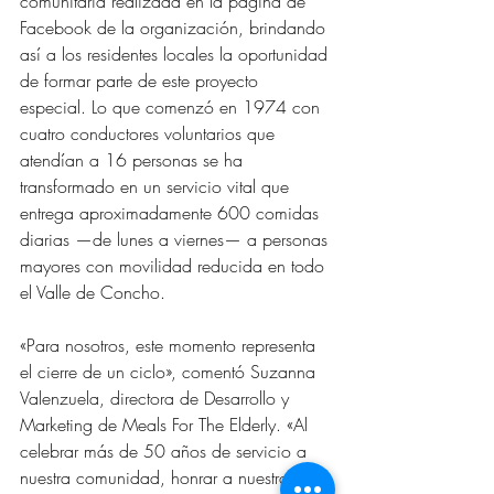
comunitaria realizada en la página de 
Facebook de la organización, brindando 
así a los residentes locales la oportunidad 
de formar parte de este proyecto 
especial. Lo que comenzó en 1974 con 
cuatro conductores voluntarios que 
atendían a 16 personas se ha 
transformado en un servicio vital que 
entrega aproximadamente 600 comidas 
diarias —de lunes a viernes— a personas 
mayores con movilidad reducida en todo 
el Valle de Concho.
«Para nosotros, este momento representa 
el cierre de un ciclo», comentó Suzanna 
Valenzuela, directora de Desarrollo y 
Marketing de Meals For The Elderly. «Al 
celebrar más de 50 años de servicio a 
nuestra comunidad, honrar a nuestro 