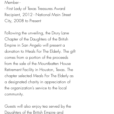
Member -  
- First Lady of Texas Treasures Award 
Recipient, 2012 - National Main Street 
City, 2008 to Present 
Following the unveiling, the Drury Lane 
Chapter of the Daughters of the British 
Empire in San Angelo will present a 
donation to Meals For The Elderly. The gift 
comes from a portion of the proceeds 
from the sale of the Mountbatten House 
Retirement Facility in Houston, Texas. The 
chapter selected Meals For The Elderly as 
a designated charity in appreciation of 
the organization’s service to the local 
community.
Guests will also enjoy tea served by the 
Daughters of the British Empire and 