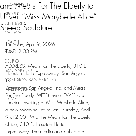
and Meals For The Elderly to
COMMUNITY
SPORTS
Unveil “Miss Marybelle Alice”
OBITUARIES
Sheep Sculpture
CHURCH
HEALTH
Thursday, April 9, 2026
TIME: 2:00 PM
FOOD
DEL RIO
ADDRESS: Meals For The Elderly, 310 E. 
SAN ANGELO
Houston Harte Expressway, San Angelo, 
CONEXION SAN ANGELO
TX
Downtown San Angelo, Inc. and Meals 
INTERNATIONAL
For The Elderly (MFTE) invite ‘EWE’ to a 
CRIME
special unveiling of Miss Marybelle Alice, 
a new sheep sculpture, on Thursday, April 
9 at 2:00 PM at the Meals For The Elderly 
office, 310 E. Houston Harte 
Expressway. The media and public are 