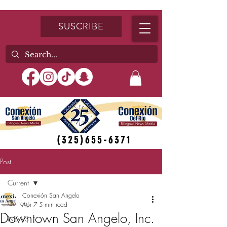
SUSCRIBE
(325)655-6371
Post
Current
Conexión San Angelo
Current
Apr 7
5 min read
Downtown San Angelo, Inc.
NEWS