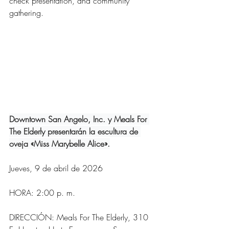
check presentation, and community 
gathering. 
Downtown San Angelo, Inc. y Meals For 
The Elderly presentarán la escultura de 
oveja «Miss Marybelle Alice».
Jueves, 9 de abril de 2026
HORA: 2:00 p. m.
DIRECCIÓN: Meals For The Elderly, 310 