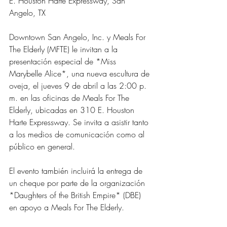
E. Houston Harte Expressway, San 
Angelo, TX
Downtown San Angelo, Inc. y Meals For 
The Elderly (MFTE) le invitan a la 
presentación especial de *Miss 
Marybelle Alice*, una nueva escultura de 
oveja, el jueves 9 de abril a las 2:00 p. 
m. en las oficinas de Meals For The 
Elderly, ubicadas en 310 E. Houston 
Harte Expressway. Se invita a asistir tanto 
a los medios de comunicación como al 
público en general.
El evento también incluirá la entrega de 
un cheque por parte de la organización 
*Daughters of the British Empire* (DBE) 
en apoyo a Meals For The Elderly.