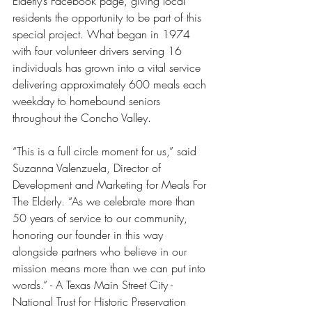
Elderly’s Facebook page, giving local 
residents the opportunity to be part of this 
special project. What began in 1974 
with four volunteer drivers serving 16 
individuals has grown into a vital service 
delivering approximately 600 meals each 
weekday to homebound seniors 
throughout the Concho Valley.
“This is a full circle moment for us,” said 
Suzanna Valenzuela, Director of 
Development and Marketing for Meals For 
The Elderly. “As we celebrate more than 
50 years of service to our community, 
honoring our founder in this way 
alongside partners who believe in our 
mission means more than we can put into 
words.” - A Texas Main Street City - 
National Trust for Historic Preservation 