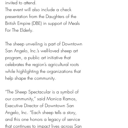
invited to attend.
The event will also include a check 
presentation from the Daughters of the 
British Empire (DBE) in support of Meals 
For The Elderly.
The sheep unveiling is part of Downtown 
San Angelo, Inc.’s well-loved sheep art 
program, a public art initiative that 
celebrates the region’s agricultural roots 
while highlighting the organizations that 
help shape the community.
“The Sheep Spectacular is a symbol of 
our community,” said Monica Ramos, 
Executive Director of Downtown San 
Angelo, Inc. “Each sheep tells a story, 
and this one honors a legacy of service 
that continues to impact lives across San 