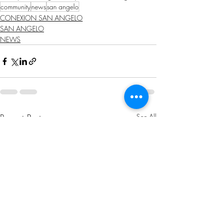
community
news
san angelo
CONEXION SAN ANGELO
SAN ANGELO
NEWS
Recent Posts
See All