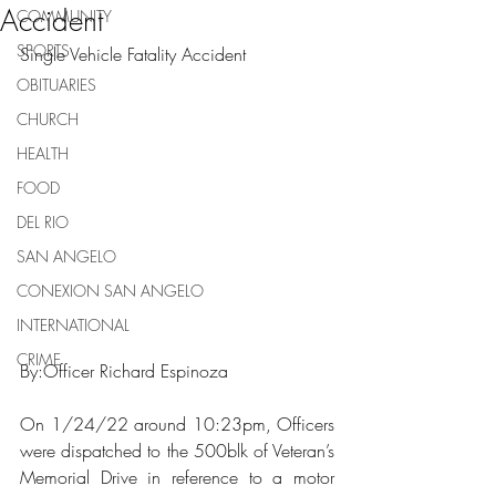
Accident
COMMUNITY
SPORTS
Single Vehicle Fatality Accident
OBITUARIES
CHURCH
HEALTH
FOOD
DEL RIO
SAN ANGELO
CONEXION SAN ANGELO
INTERNATIONAL
CRIME
By:Officer Richard Espinoza
On 1/24/22 around 10:23pm, Officers 
were dispatched to the 500blk of Veteran’s 
Memorial Drive in reference to a motor 