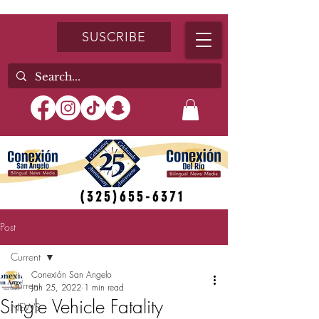
SUSCRIBE
(325)655-6371
Post
Current
Conexión San Angelo
Current
Jan 25, 2022
1 min read
Single Vehicle Fatality
NEWS