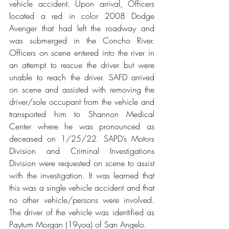
vehicle accident. Upon arrival, Officers 
located a red in color 2008 Dodge 
Avenger that had left the roadway and 
was submerged in the Concho River. 
Officers on scene entered into the river in 
an attempt to rescue the driver but were 
unable to reach the driver. SAFD arrived 
on scene and assisted with removing the 
driver/sole occupant from the vehicle and 
transported him to Shannon Medical 
Center where he was pronounced as 
deceased on 1/25/22. SAPD’s Motors 
Division and Criminal Investigations 
Division were requested on scene to assist 
with the investigation. It was learned that 
this was a single vehicle accident and that 
no other vehicle/persons were involved. 
The driver of the vehicle was identified as 
Paytum Morgan (19yoa) of San Angelo. 