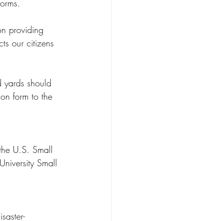
forms.
on providing 
cts our citizens 
d yards should 
on form to the 
the U.S. Small 
University Small 