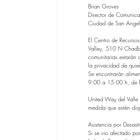
Brian Groves
Director de Comunica
Ciudad de San Angel
El Centro de Recurso
Valley, 510 N Chadbo
comunitarias estarán d
la privacidad de quie
Se encontrarán aliment
9:00 a 15:00 h, de l
United Way del Valle
medida que estén dis
Asistencia por Desast
Si se vio afectado por