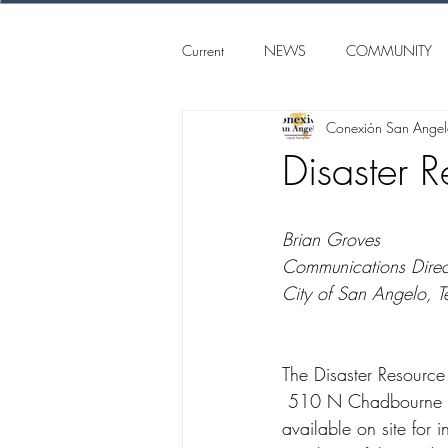
Current
NEWS
COMMUNITY
Conexión San Ange
SAN ANGELO
CONEXION S
Disaster 
Brian Groves
Communications Direc
City of San Angelo, T
The Disaster Resource
 510 N Chadbourne St., from noon to 6 p.m. Monday-Friday. Community agencies will be 
available on site for 