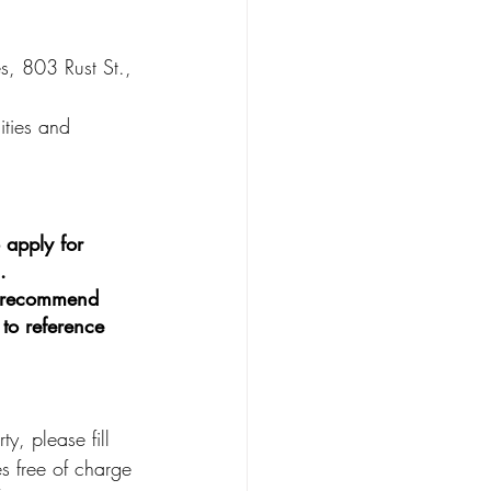
es, 803 Rust St., 
ities and 
 apply for 
.
e recommend 
 to reference 
y, please fill 
s free of charge 