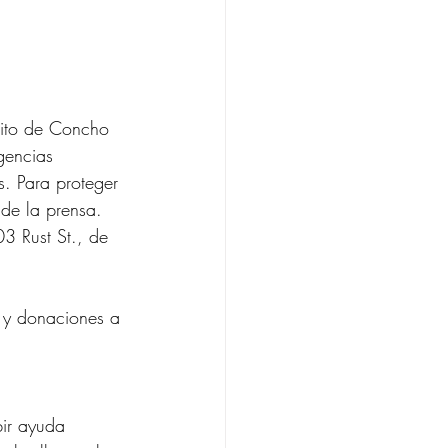
sito de Concho 
gencias 
as. Para proteger 
 de la prensa.
03 Rust St., de 
 y donaciones a 
bir ayuda 