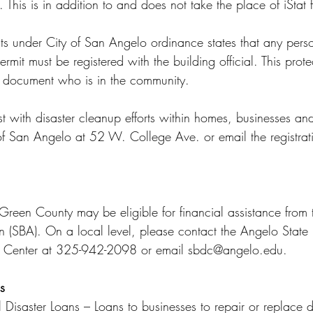
. This is in addition to and does not take the place of iStat 
ts under City of San Angelo ordinance states that any pers
rmit must be registered with the building official. This prote
 document who is in the community.
t with disaster cleanup efforts within homes, businesses an
 of San Angelo at 52 W. College Ave. or email the registrati
Green County may be eligible for financial assistance from 
n (SBA). On a local level, please contact the Angelo State 
t Center at 325-942-2098 or email sbdc@angelo.edu.
s