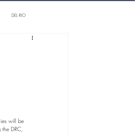
DEL RIO
ng the DRC, 