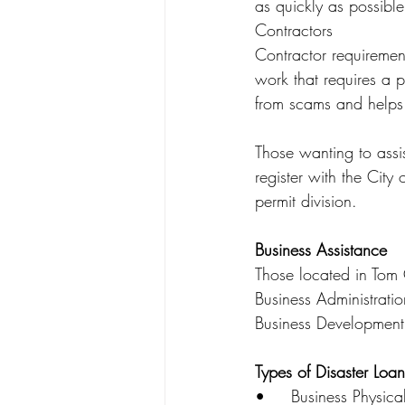
as quickly as possible
Contractors
Contractor requiremen
work that requires a pe
from scams and helps
Those wanting to assis
register with the City
permit division.
Business Assistance
Those located in Tom 
Business Administratio
Business Developmen
Types of Disaster Loan
•	Business Physical Disaster Loans – Loans to businesses to repair or replace disaster-