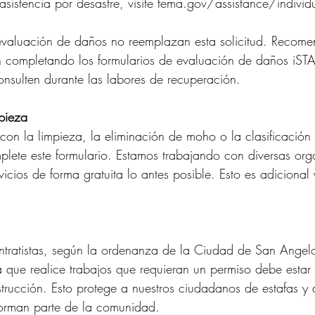
r asistencia por desastre, visite fema.gov/assistance/individ
 evaluación de daños no reemplazan esta solicitud. Recom
 completando los formularios de evaluación de daños iSTA
consulten durante las labores de recuperación.
mpieza
a con la limpieza, la eliminación de moho o la clasificació
lete este formulario. Estamos trabajando con diversas org
vicios de forma gratuita lo antes posible. Esto es adiciona
ontratistas, según la ordenanza de la Ciudad de San Angel
 que realice trabajos que requieran un permiso debe estar 
strucción. Esto protege a nuestros ciudadanos de estafas y
orman parte de la comunidad.