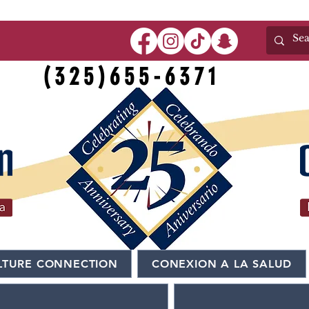
(325)655-6371
LTURE CONNECTION
CONEXION A LA SALUD