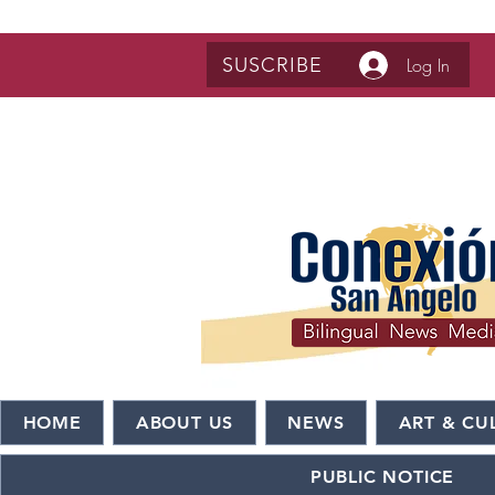
SUSCRIBE
Log In
HOME
ABOUT US
NEWS
ART & CU
PUBLIC NOTICE