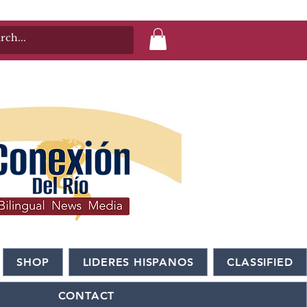
SHOP
LIDERES HISPANOS
CLASSIFIED
CONTACT