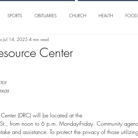
SPORTS
OBITUARIES
CHURCH
HEALTH
FOOD
lo
Jul 14, 2025
4 min read
AN ANGELO
INTERNATIONAL
CRIME
Resource Center
tor
exas
 Center (DRC) will be located at the
intake and assistance. To protect the privacy of those utilizi