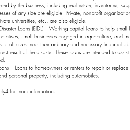
d by the business, including real estate, inventories, supp
ses of any size are eligible. Private, nonprofit organizatio
ivate universities, etc., are also eligible.
operatives, small businesses engaged in aquaculture, and mos
s of all sizes meet their ordinary and necessary financial obl
ect result of the disaster. These loans are intended to assist
od.  
nd personal property, including automobiles.
uly4 for more information.