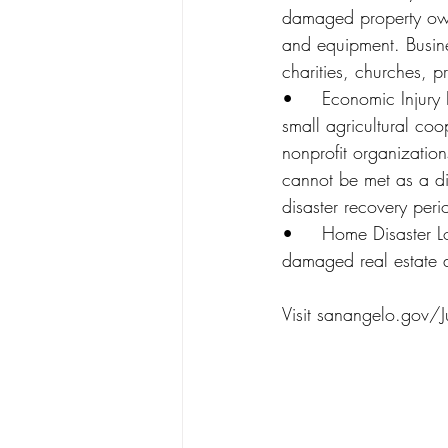
damaged property owne
and equipment. Busines
charities, churches, pr
•	Economic Injury Disaster Loans (EIDL) – Working capital loans to help small businesses, 
small agricultural co
nonprofit organization
cannot be met as a dir
disaster recovery peri
•	Home Disaster Loans – Loans to homeowners or renters to repair or replace disaster-
damaged real estate a
Visit sanangelo.gov/J