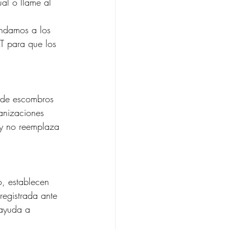
ual o llame al 
endamos a los 
T para que los 
n de escombros 
anizaciones 
l y no reemplaza 
o, establecen 
registrada ante 
 ayuda a 