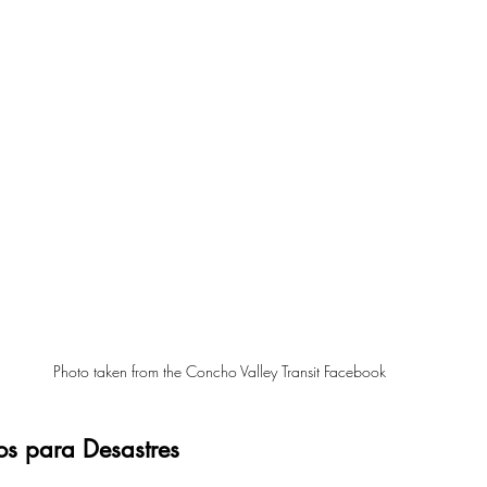
Photo taken from the Concho Valley Transit Facebook 
os para Desastres