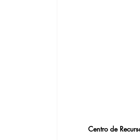
Centro de Recurs