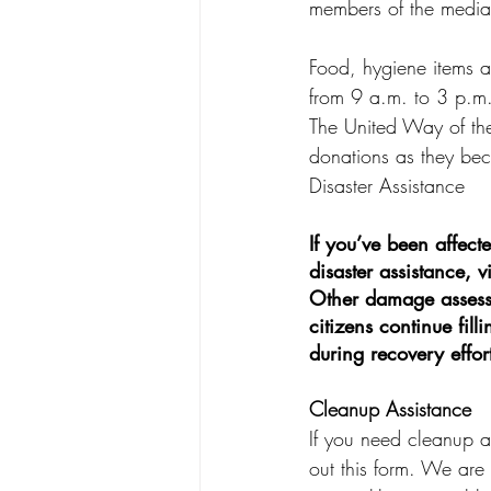
members of the media 
Food, hygiene items an
from 9 a.m. to 3 p.m
The United Way of the
donations as they be
Disaster Assistance
If you’ve been affect
disaster assistance, 
Other damage assessm
citizens continue fil
during recovery effort
Cleanup Assistance
If you need cleanup as
out this form. We are 