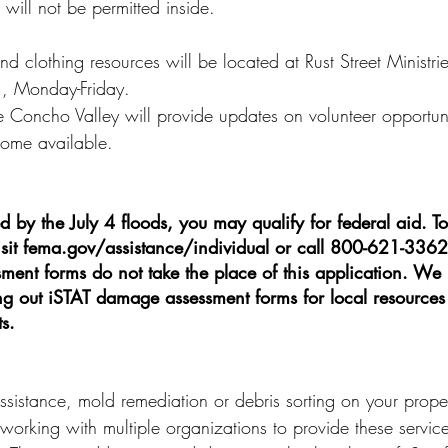
will not be permitted inside.
d clothing resources will be located at Rust Street Ministri
., Monday-Friday.
 Concho Valley will provide updates on volunteer opportun
come available.
ed by the July 4 floods, you may qualify for federal aid. To
visit fema.gov/assistance/individual or call 800-621-3362
ent forms do not take the place of this application. W
ling out iSTAT damage assessment forms for local resources
s.
sistance, mold remediation or debris sorting on your propert
working with multiple organizations to provide these service