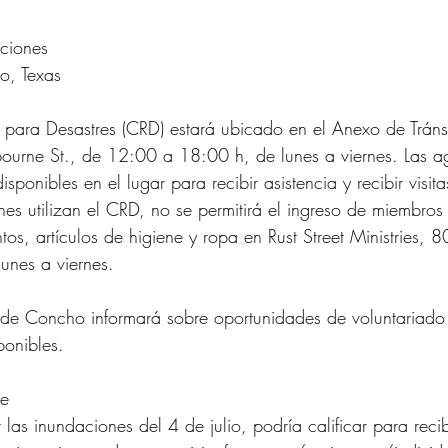
ciones
o, Texas
s para Desastres (CRD) estará ubicado en el Anexo de Trán
urne St., de 12:00 a 18:00 h, de lunes a viernes. Las a
isponibles en el lugar para recibir asistencia y recibir visit
nes utilizan el CRD, no se permitirá el ingreso de miembros
os, artículos de higiene y ropa en Rust Street Ministries, 8
unes a viernes.
 de Concho informará sobre oportunidades de voluntariado
ponibles.
re
 las inundaciones del 4 de julio, podría calificar para reci