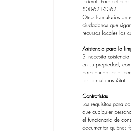
federal. Para solicita
800-621-3362.
Otros formularios de
ciudadanos que sigan
recursos locales los 
Asistencia para la li
Si necesita asistenci
en su propiedad, comp
para brindar estos ser
los formularios iStat.
Contratistas
Los requisitos para c
que cualquier persona
el funcionario de con
documentar quiénes f