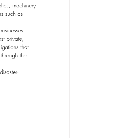
lies, machinery 
ns such as 
t private, 
igations that 
 through the 