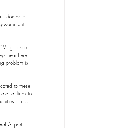
 government. 
,” Valgardson 
eep them here. 
ng problem is 
cated to these 
jor airlines to 
unities across 
nal Airport – 