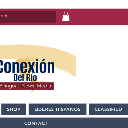
SHOP
LIDERES HISPANOS
CLASSIFIED
CONTACT