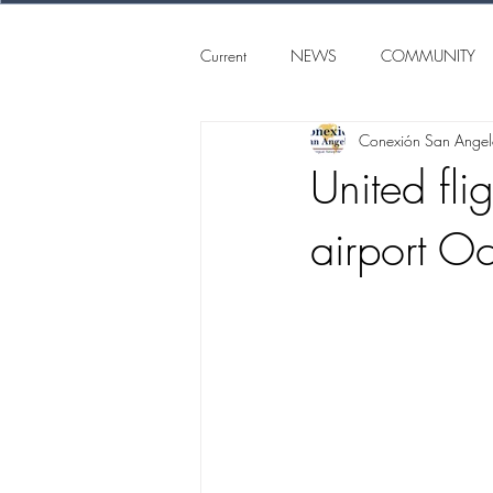
Current
NEWS
COMMUNITY
Conexión San Ange
SAN ANGELO
CONEXION S
United fl
airport Oc