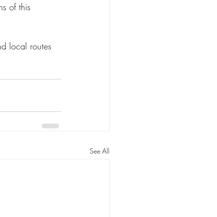
s of this 
nd local routes 
See All