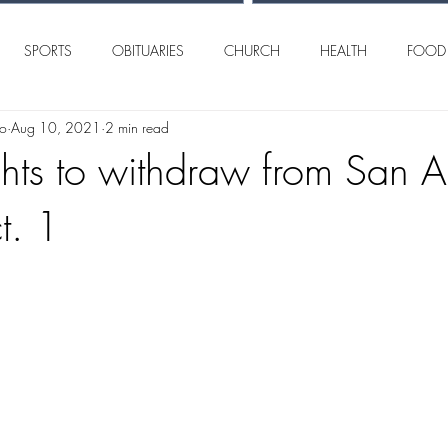
SPORTS
OBITUARIES
CHURCH
HEALTH
FOOD
lo
Aug 10, 2021
2 min read
AN ANGELO
INTERNATIONAL
CRIME
ights to withdraw from San 
t. 1