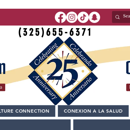
(325)655-6371
LTURE CONNECTION
CONEXION A LA SALUD