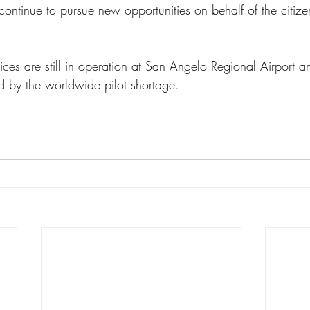
continue to pursue new opportunities on behalf of the citizen
ices are still in operation at San Angelo Regional Airport a
d by the worldwide pilot shortage. 