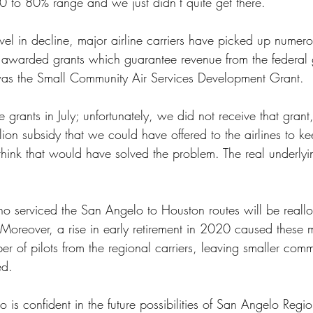
0 to 80% range and we just didn’t quite get there.”
 awarded grants which guarantee revenue from the federal
was the Small Community Air Services Development Grant. 
 grants in July; unfortunately, we did not receive that grant
lion subsidy that we could have offered to the airlines to k
 think that would have solved the problem. The real underlyi
o serviced the San Angelo to Houston routes will be reallo
Moreover, a rise in early retirement in 2020 caused these ma
ber of pilots from the regional carriers, leaving smaller comm
ed.
 is confident in the future possibilities of San Angelo Regio