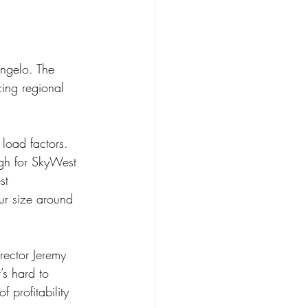
Angelo. The 
cing regional 
ugh for SkyWest 
st 
ur size around 
rector Jeremy 
’s hard to 
 profitability 