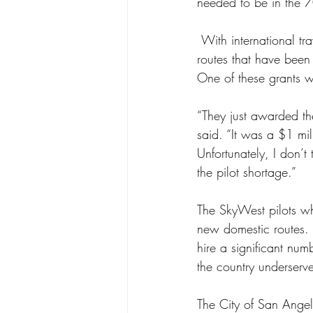
needed to be in the 7
 With international travel in decline, major airline carriers have picked up numerous domestic 
routes that have been
One of these grants 
“They just awarded the
said. “It was a $1 mil
Unfortunately, I don’t
the pilot shortage.” 
The SkyWest pilots wh
new domestic routes. 
hire a significant num
the country underserv
The City of San Angelo