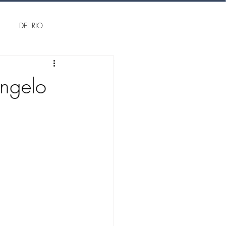
DEL RIO
Angelo