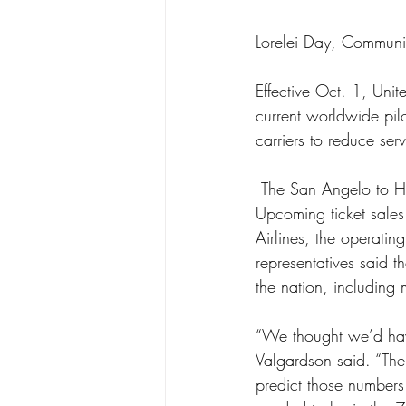
Lorelei Day, Communi
Effective Oct. 1, Unit
current worldwide pilo
carriers to reduce ser
 The San Angelo to Houston route has not met market expectations for passenger load factors. 
Upcoming ticket sales
Airlines, the operati
representatives said t
the nation, including 
“We thought we’d have
Valgardson said. “The
predict those numbers.