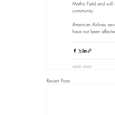
Mathis Field and will 
community.
American Airlines serv
have not been affecte
Recent Posts