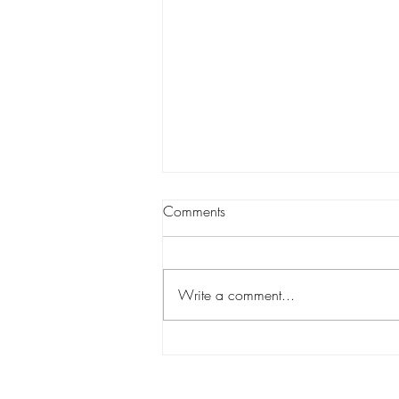
Comments
Write a comment...
Blackshear Heights celebrates
7 years in the community