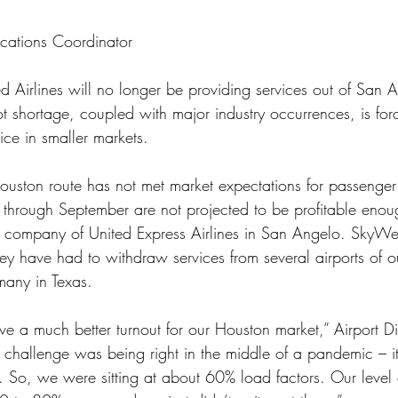
cations Coordinator
ed Airlines will no longer be providing services out of San 
t shortage, coupled with major industry occurrences, is for
vice in smaller markets.
 through September are not projected to be profitable eno
ng company of United Express Airlines in San Angelo. SkyWe
hey have had to withdraw services from several airports of o
many in Texas.
 a much better turnout for our Houston market,” Airport Di
 challenge was being right in the middle of a pandemic – it
 So, we were sitting at about 60% load factors. Our level of