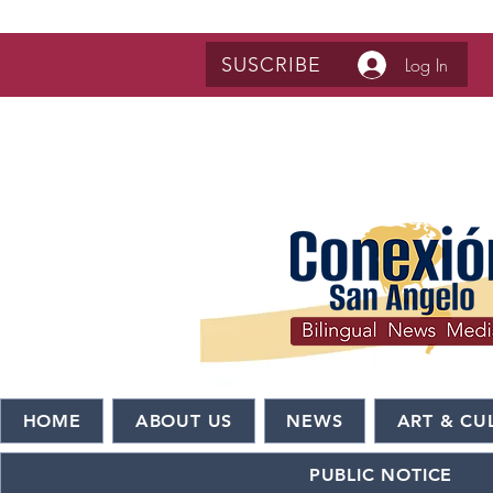
SUSCRIBE
Log In
HOME
ABOUT US
NEWS
ART & CU
PUBLIC NOTICE